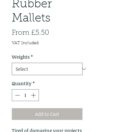
Rubber
Mallets
Sale
From
£5.50
Price
VAT Included
Weights
*
Quantity
*
Add to Cart
Tired of damaging your projects