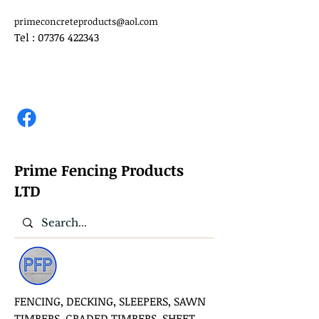
primeconcreteproducts@aol.com
Tel :
07376 422343
Prime Fencing Products
LTD
FENCING, DECKING, SLEEPERS, SAWN
TIMBERS, GRADED TIMBERS, SHEET