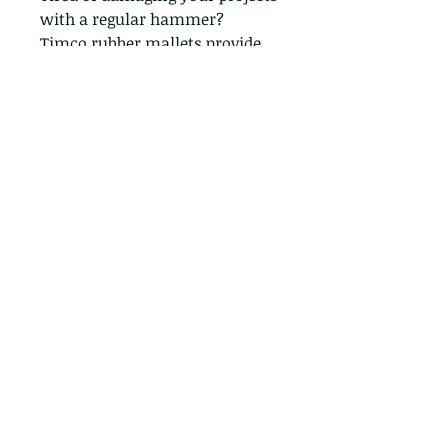
with a regular hammer?
Timco rubber mallets provide
the perfect solution!
The soft rubber head prevents
dents, scratches and other
damage, making it ideal for
delicate materials. Invest in the
right tool and get professional
results every time.
Contact: 07376 422 343
Email: Primeconcreteproducts.aol.com
Terms and Conditions