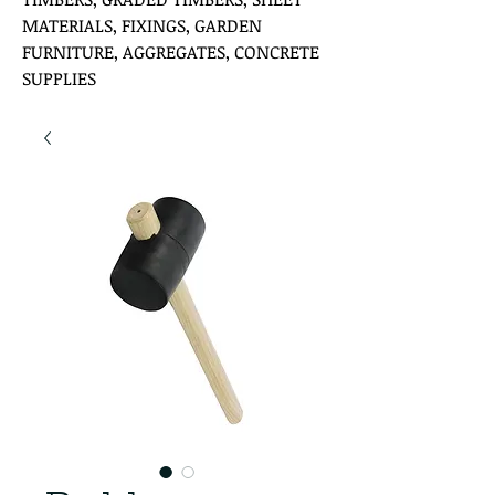
MATERIALS, FIXINGS, GARDEN
FURNITURE, AGGREGATES, CONCRETE
SUPPLIES