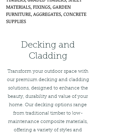
MATERIALS, FIXINGS, GARDEN
FURNITURE, AGGREGATES, CONCRETE
SUPPLIES
Decking and
Cladding
Transform your outdoor space with
our premium decking and cladding
solutions, designed to enhance the
beauty, durability and value of your
home. Our decking options range
from traditional timber to low-
maintenance composite materials,
offering a variety of styles and