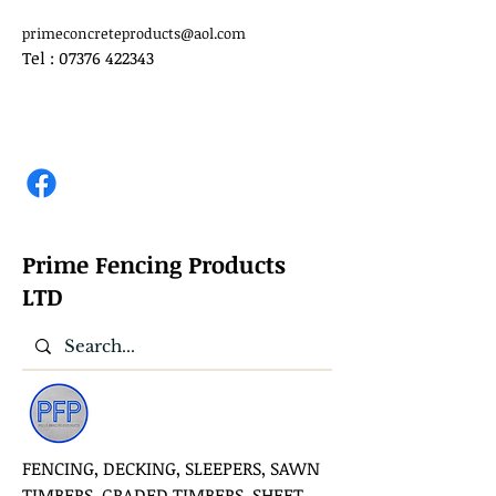
primeconcreteproducts@aol.com
Tel :
07376 422343
Prime Fencing Products
LTD
FENCING, DECKING, SLEEPERS, SAWN
TIMBERS, GRADED TIMBERS, SHEET