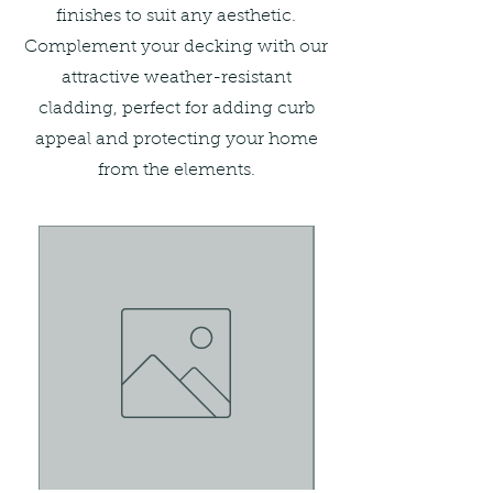
finishes to suit any aesthetic.
Complement your decking with our
attractive weather-resistant
cladding, perfect for adding curb
appeal and protecting your home
from the elements.