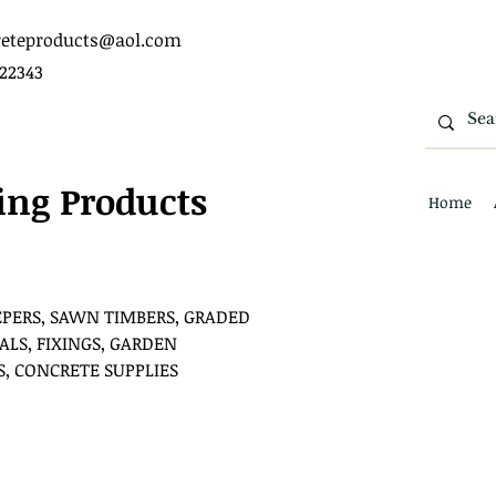
eteproducts@aol.com
422343
ing Products
Home
EPERS, SAWN TIMBERS, GRADED
ALS, FIXINGS, GARDEN
S, CONCRETE SUPPLIES