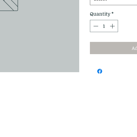
Quantity
*
Ad