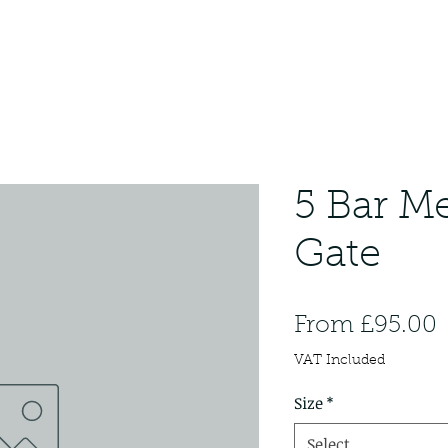
5 Bar Me
Gate
S
From
£95.00
P
VAT Included
Size
*
Select