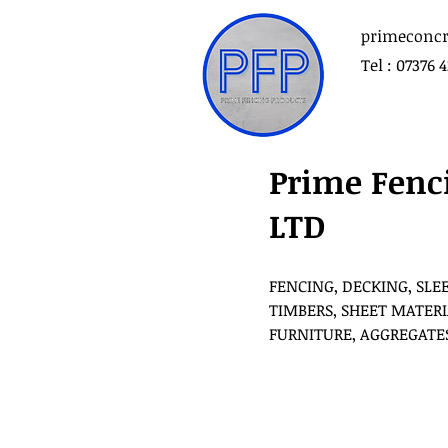
primeconcr
Tel : 07376 
Prime Fenc
LTD
FENCING, DECKING, SLE
TIMBERS, SHEET MATERI
FURNITURE, AGGREGATE