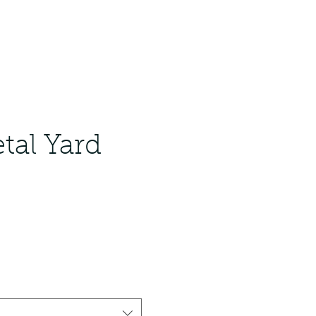
tal Yard
ale
rice