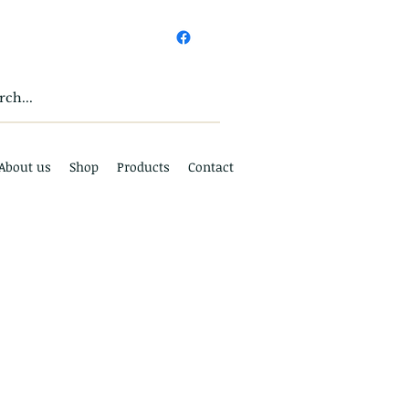
About us
Shop
Products
Contact